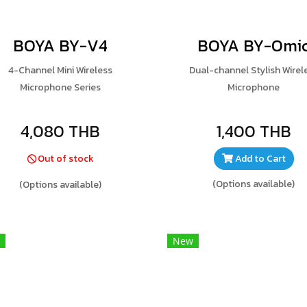
BOYA BY-V4
BOYA BY-Omi
4-Channel Mini Wireless
Dual-channel Stylish Wirel
Microphone Series
Microphone
4,080 THB
1,400 THB
Out of stock
Add to Cart
(Options available)
(Options available)
New