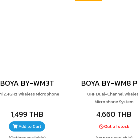
BOYA BY-WM3T
BOYA BY-WM8 
ni 2.4GHz Wireless Microphone
UHF Dual-Channel Wirele
Microphone System
1,499 THB
4,660 THB
Add to Cart
Out of stock
(Options available)