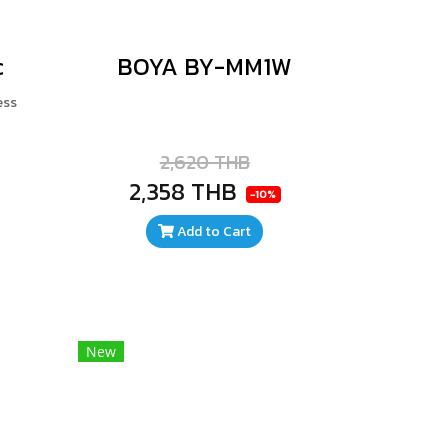
c
BOYA BY-MM1W
ess
2,620 THB
2,358 THB
-10%
Add to Cart
New