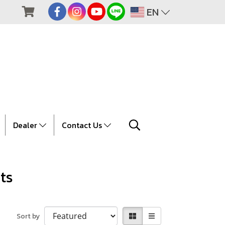
EN
Dealer
Contact Us
ts
Sort by