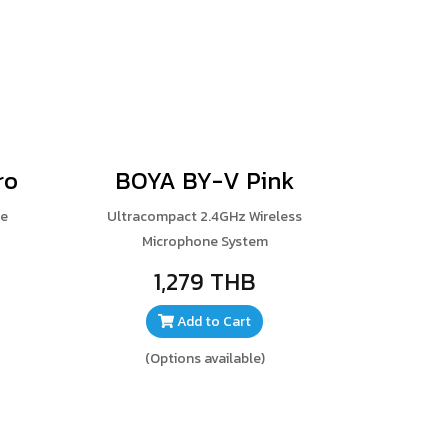
ro
BOYA BY-V Pink
ne
Ultracompact 2.4GHz Wireless
Microphone System
1,279 THB
Add to Cart
(Options available)