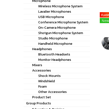
Microphone
Wireless Microphone System
Lavalier Microphones
FLAS
USB Microphone
New
Conference Microphone System
On-Camera Microphone
Shotgun Microphone System
Studio Microphone
Handheld Microphone
Headphones
Bluetooth Headsets
Monitor Headphones
Mixers
Accessories
Shock Mounts
Windshield
Foam
Other Accessories
Product Set
Group Products