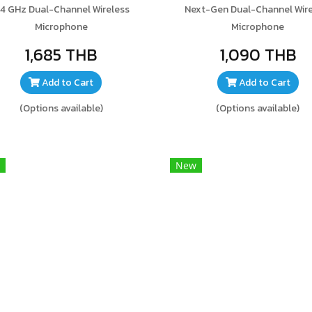
.4 GHz Dual-Channel Wireless
Next-Gen Dual-Channel Wire
Microphone
Microphone
1,685 THB
1,090 THB
Add to Cart
Add to Cart
(Options available)
(Options available)
New