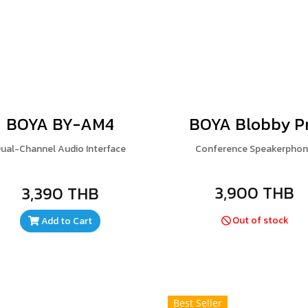
BOYA BY-AM4
BOYA Blobby P
ual-Channel Audio Interface
Conference Speakerpho
3,900 THB
3,390 THB
Out of stock
Add to Cart
Best Seller