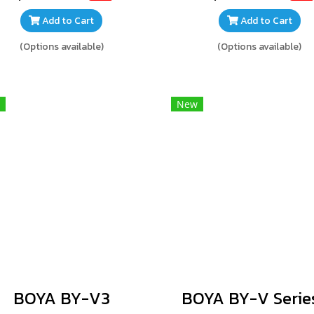
Add to Cart
Add to Cart
(Options available)
(Options available)
New
BOYA BY-V3