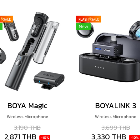
H
SALE
FLASH
SALE
New
BOYA Magic
BOYALINK 3
Wireless Microphone
Wireless Microphone
3,190 THB
3,699 THB
2,871 THB
3,330 THB
-10%
-10%