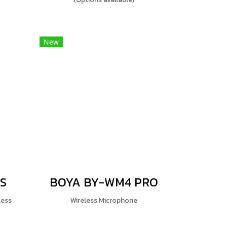
New
S
BOYA BY-WM4 PRO
less
Wireless Microphone