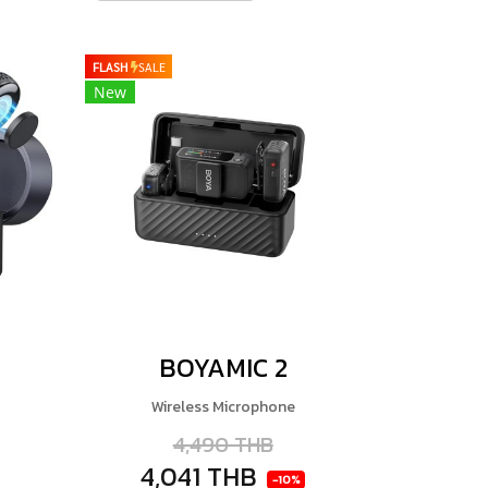
FLASH
SALE
New
BOYAMIC 2
Wireless Microphone
4,490 THB
4,041 THB
-10%