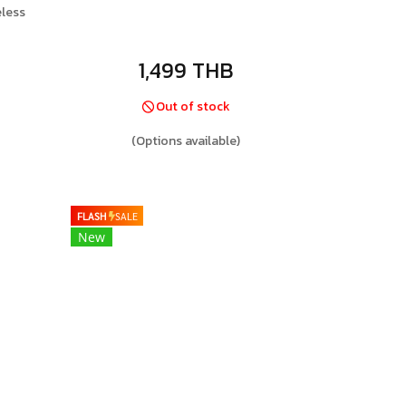
less
1,499 THB
Out of stock
(Options available)
FLASH
SALE
New