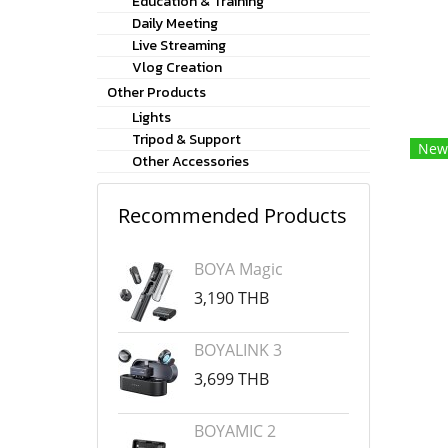
Education & Training
Daily Meeting
Live Streaming
Vlog Creation
Other Products
Lights
Tripod & Support
New
Other Accessories
Recommended Products
BOYA Magic
3,190 THB
BOYALINK 3
3,699 THB
BOYAMIC 2