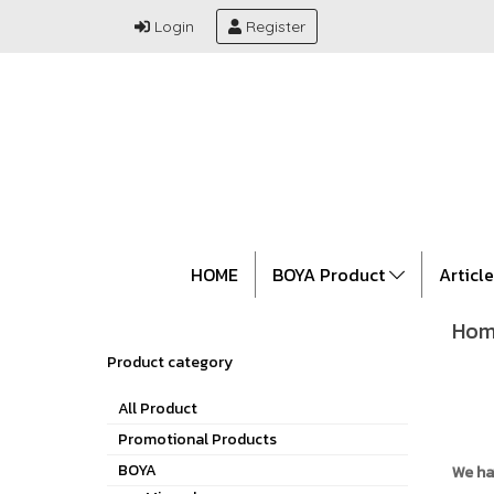
Login
Register
HOME
BOYA Product
Articl
Hom
Product category
All Product
Promotional Products
BOYA
We ha