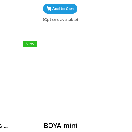
Add to Cart
(Options available)
New
BOYA BY-V Series V2.0
BOYA mini