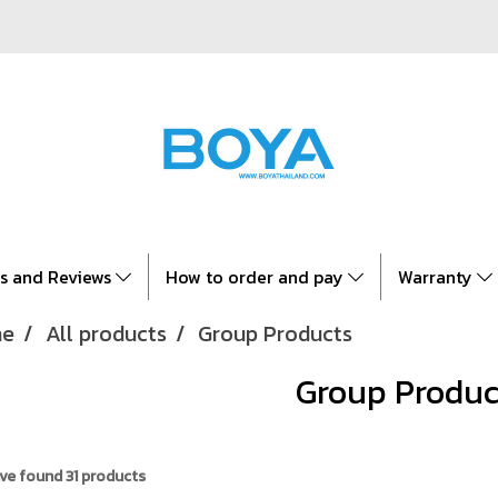
es and Reviews
How to order and pay
Warranty
e
All products
Group Products
Group Produc
ve found 31 products