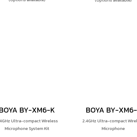
(Options available)
BOYA BY-XM6-K
BOYA BY-XM6-
.4GHz Ultra-compact Wireless
2.4GHz Ultra-compact Wire
Microphone System Kit
Microphone