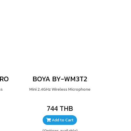
PRO
BOYA BY-WM3T2
ss
Mini 2.4GHz Wireless Microphone
744 THB
Add to Cart
(Options available)