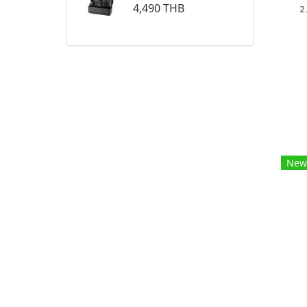
4,490 THB
2
New