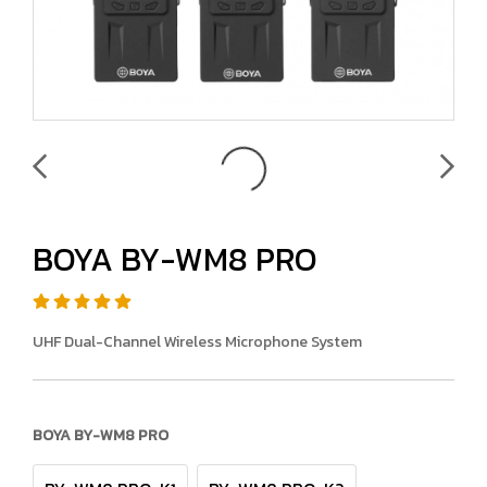
BOYA BY-WM8 PRO
UHF Dual-Channel Wireless Microphone System
BOYA BY-WM8 PRO