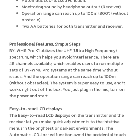
Automatic LCD-locked Function.
Monitoring sound by headphone output (Receiver).
Operation range can reach up to 100m (300') (without
obstacle).
Two AA batteries for both transmitter and receiver.
Professional Features, Simple Steps
BY-WM8 Pro K1 utilizes the UHF (Ultra High Frequency)
spectrum, which helps you avoid interference. There are
48 channels available, which enables users to run multiple
sets of BY-WM8 Pro systems at the same time without
issues. And the operation range can reach up to 100m
(without obstacles). The system is super easy to use, and it
works right out of the box. You just plug in the mic, turn on
the power and start.
Easy-to-read LCD displays
The Easy-to-read LCD displays on the transmitter and the
receiver let you make quick adjustments to the intuitive
menus in the brightest or darkest environments. The
Automatic LCD-locked function avoid the accidental touch