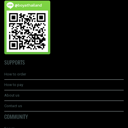
@boyathailand
SUPPORTS
How to order
How to pay
About us
Contact us
COMMUNITY