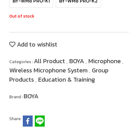
BY-WM8 PRO-K1
BY-WM8 PRO-K2
Out of stock
Add to wishlist
All Product
BOYA
Microphone
Categories :
,
,
,
Wireless Microphone System
Group
,
Products
Education & Training
,
BOYA
Brand :
Share