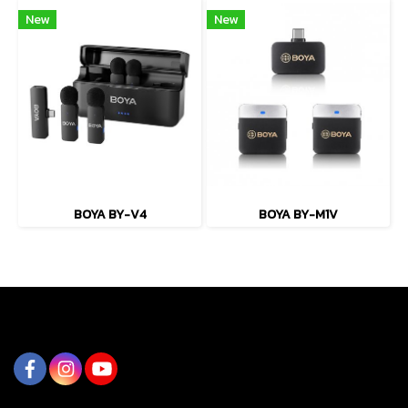
New
New
BOYA BY-V4
BOYA BY-M1V