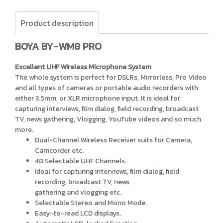
Product description
BOYA BY-WM8 PRO
Excellent UHF Wireless Microphone System
The whole system is perfect for DSLRs, Mirrorless, Pro Video
and all types of cameras or portable audio recorders with
either 3.5mm, or XLR microphone input. It is ideal for
capturing interviews, film dialog, field recording, broadcast
TV, news gathering, Vlogging, YouTube videos and so much
more.
Dual-Channel Wireless Receiver suits for Camera,
Camcorder etc.
48 Selectable UHF Channels.
Ideal for capturing interviews, film dialog, field
recording, broadcast TV, news
gathering and vlogging etc.
Selectable Stereo and Mono Mode.
Easy-to-read LCD displays.