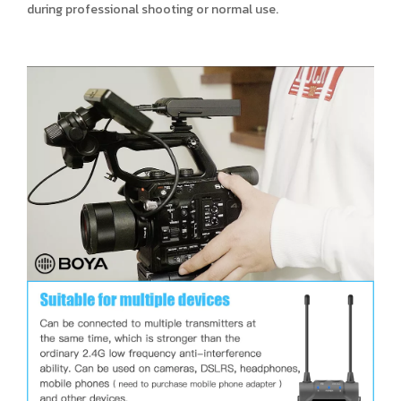
during professional shooting or normal use.