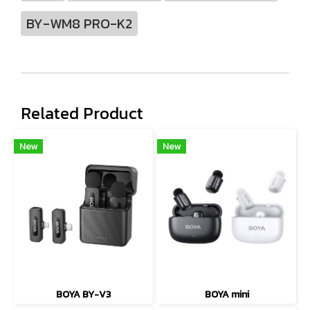
BY-WM8 PRO-K2
Related Product
New
New
BOYA BY-V3
BOYA mini