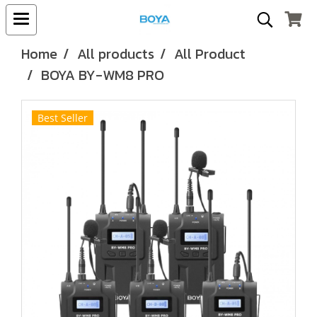
Home
All products
All Product
BOYA BY-WM8 PRO
Best Seller