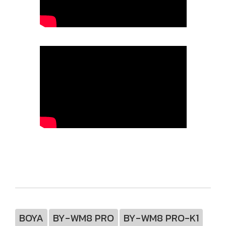
BOYA
BY-WM8 PRO
BY-WM8 PRO-K1