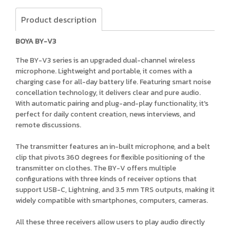
Product description
BOYA BY-V3
The BY-V3 series is an upgraded dual-channel wireless
microphone. Lightweight and portable, it comes with a
charging case for all-day battery life. Featuring smart noise
concellation technology, it delivers clear and pure audio.
With automatic pairing and plug-and-play functionality, it's
perfect for daily content creation, news interviews, and
remote discussions.
The transmitter features an in-built microphone, and a belt
clip that pivots 360 degrees for flexible positioning of the
transmitter on clothes. The BY-V offers multiple
configurations with three kinds of receiver options that
support USB-C, Lightning, and 3.5 mm TRS outputs, making it
widely compatible with smartphones, computers, cameras.
All these three receivers allow users to play audio directly