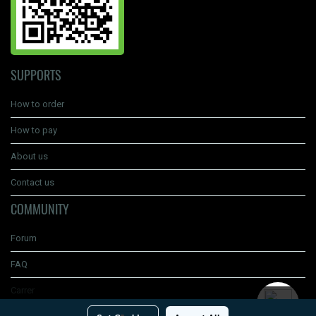
SUPPORTS
How to order
How to pay
About us
Contact us
COMMUNITY
Forum
FAQ
Carrer