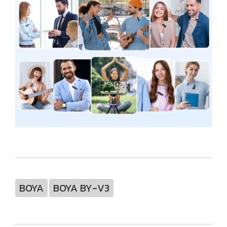
BOYA
BOYA BY-V3