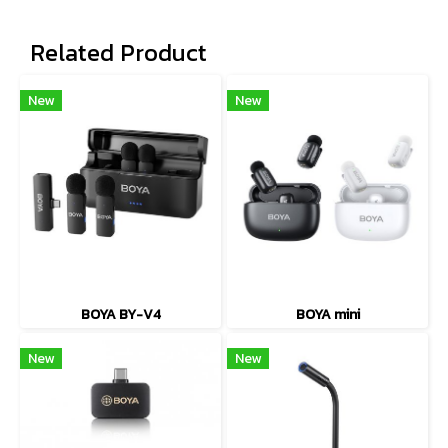
Related Product
New
New
BOYA BY-V4
BOYA mini
New
New