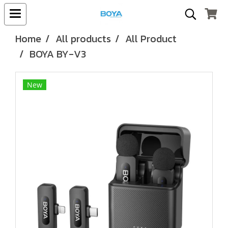
Home
All products
All Product
BOYA BY-V3
New