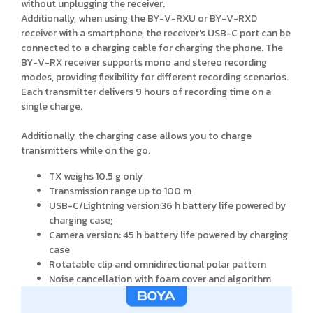
without unplugging the receiver.
Additionally, when using the BY-V-RXU or BY-V-RXD
receiver with a smartphone, the receiver's USB-C port can be
connected to a charging cable for charging the phone. The
BY-V-RX receiver supports mono and stereo recording
modes, providing flexibility for different recording scenarios.
Each transmitter delivers 9 hours of recording time on a
single charge.
Additionally, the charging case allows you to charge
transmitters while on the go.
TX weighs 10.5 g only
Transmission range up to 100 m
USB-C/Lightning version:36 h battery life powered by
charging case;
Camera version: 45 h battery life powered by charging
case
Rotatable clip and omnidirectional polar pattern
Noise cancellation with foam cover and algorithm