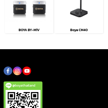
BOYA BY-M1V
Boya CM40
@boyathailand