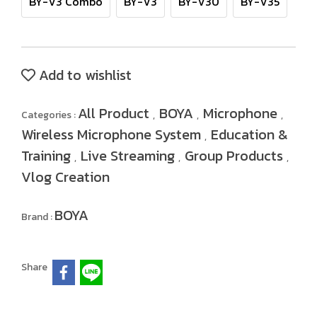
BY-V3 Combo
BY-V3
BY-V30
BY-V35
Add to wishlist
All Product
BOYA
Microphone
Categories :
,
,
,
Wireless Microphone System
Education &
,
Training
Live Streaming
Group Products
,
,
,
Vlog Creation
BOYA
Brand :
Share