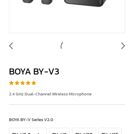
BOYA BY-V3
2.4 GHz Dual-Channel Wireless Microphone
BOYA BY-V Series V2.0