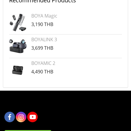
Recommended Products
BOYA Magic
3,190 THB
BOYALINK 3
3,699 THB
BOYAMIC 2
4,490 THB