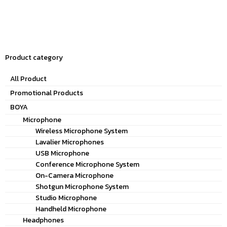
Product category
All Product
Promotional Products
BOYA
Microphone
Wireless Microphone System
Lavalier Microphones
USB Microphone
Conference Microphone System
On-Camera Microphone
Shotgun Microphone System
Studio Microphone
Handheld Microphone
Headphones