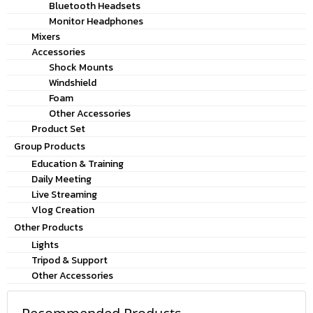
Bluetooth Headsets
Monitor Headphones
Mixers
Accessories
Shock Mounts
Windshield
Foam
Other Accessories
Product Set
Group Products
Education & Training
Daily Meeting
Live Streaming
Vlog Creation
Other Products
Lights
Tripod & Support
Other Accessories