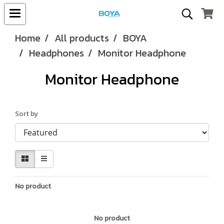
Home
All products
BOYA
Headphones
Monitor Headphone
Monitor Headphone
Sort by
No product
No product