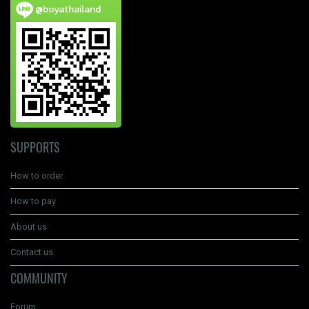
@boyathailand
SUPPORTS
How to order
How to pay
About us
Contact us
COMMUNITY
Forum