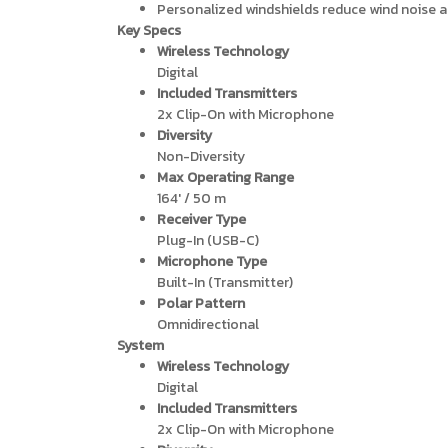
Personalized windshields reduce wind noise a
Key Specs
Wireless Technology
Digital
Included Transmitters
2x Clip-On with Microphone
Diversity
Non-Diversity
Max Operating Range
164′ / 50 m
Receiver Type
Plug-In (USB-C)
Microphone Type
Built-In (Transmitter)
Polar Pattern
Omnidirectional
System
Wireless Technology
Digital
Included Transmitters
2x Clip-On with Microphone