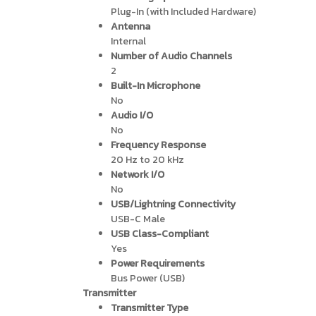
Plug-In (with Included Hardware)
Antenna
Internal
Number of Audio Channels
2
Built-In Microphone
No
Audio I/O
No
Frequency Response
20 Hz to 20 kHz
Network I/O
No
USB/Lightning Connectivity
USB-C Male
USB Class-Compliant
Yes
Power Requirements
Bus Power (USB)
Transmitter
Transmitter Type