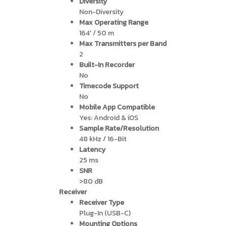
Diversity
Non-Diversity
Max Operating Range
164′ / 50 m
Max Transmitters per Band
2
Built-In Recorder
No
Timecode Support
No
Mobile App Compatible
Yes: Android & iOS
Sample Rate/Resolution
48 kHz / 16-Bit
Latency
25 ms
SNR
>80 dB
Receiver
Receiver Type
Plug-In (USB-C)
Mounting Options