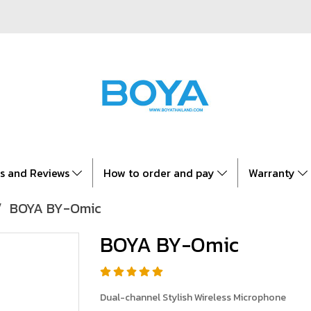
es and Reviews
How to order and pay
Warranty
BOYA BY-Omic
BOYA BY-Omic
Dual-channel Stylish Wireless Microphone