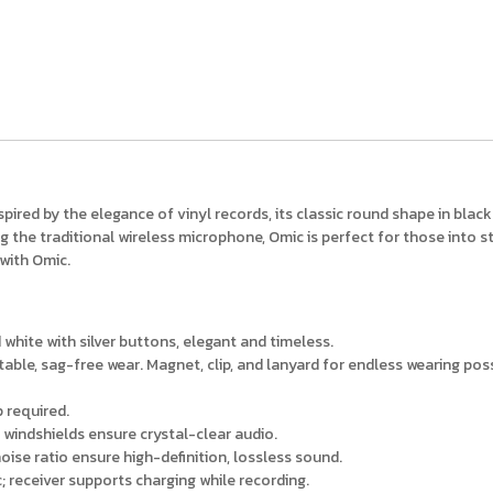
spired by the elegance of vinyl records, its classic round shape in bla
g the traditional wireless microphone, Omic is perfect for those into st
 with Omic.
d white with silver buttons, elegant and timeless.
ble, sag-free wear. Magnet, clip, and lanyard for endless wearing possi
 required.
 windshields ensure crystal-clear audio.
ise ratio ensure high-definition, lossless sound.
; receiver supports charging while recording.