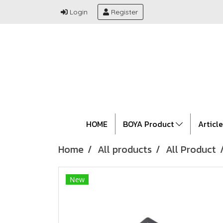
Login
Register
HOME
BOYA Product
Articl
Home
All products
All Product
New