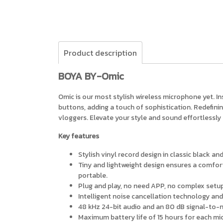
Product description
BOYA BY-Omic
Omic is our most stylish wireless microphone yet. In
buttons, adding a touch of sophistication. Redefinin
vloggers. Elevate your style and sound effortlessly
Key features
Stylish vinyl record design in classic black an
Tiny and lightweight design ensures a comforta
portable.
Plug and play, no need APP, no complex setup
Intelligent noise cancellation technology and
48 kHz 24-bit audio and an 80 dB signal-to-no
Maximum battery life of 15 hours for each mic