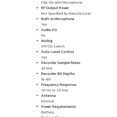
Clip-On with Microphone
RF Output Power
Not Specified by Manufacturer
Built-In Microphone
Yes
Audio I/O
No
Muting
Off/On Switch
Auto-Level Control
Yes
Recorder Sample Rates
48 kHz
Recorder Bit Depths
16-Bit
Frequency Response
20 Hz to 20 kHz
Antenna
Internal
Power Requirements
Battery