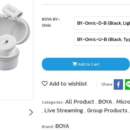
BOYA BY-
BY-Omic-D-B (Black, Lig
Omic
BY-Omic-U-B (Black, Ty
Add to Cart
Add to wishlist
Share
All Product
BOYA
Micr
Categories :
,
,
Live Streaming
Group Products
,
,
BOYA
Brand :