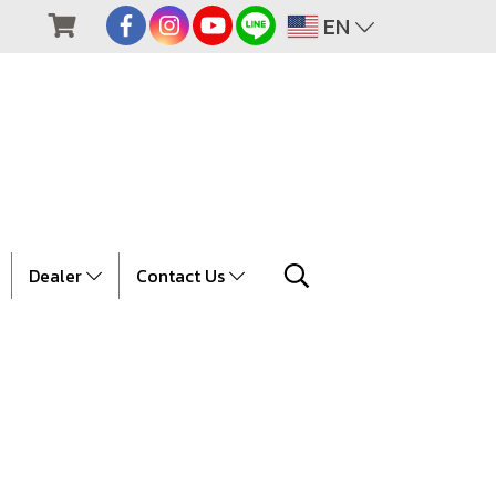
EN
Dealer
Contact Us