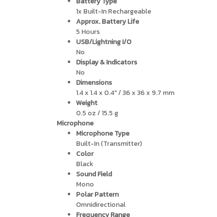
Battery Type
1x Built-In Rechargeable
Approx. Battery Life
5 Hours
USB/Lightning I/O
No
Display & Indicators
No
Dimensions
1.4 x 1.4 x 0.4″ / 36 x 36 x 9.7 mm
Weight
0.5 oz / 15.5 g
Microphone
Microphone Type
Built-In (Transmitter)
Color
Black
Sound Field
Mono
Polar Pattern
Omnidirectional
Frequency Range