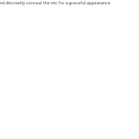
nd discreetly conceal the mic for a graceful appearance.