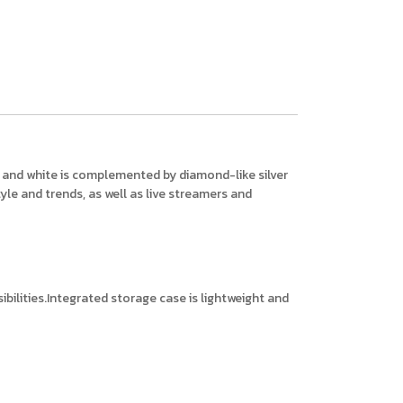
ck and white is complemented by diamond-like silver
yle and trends, as well as live streamers and
bilities.Integrated storage case is lightweight and