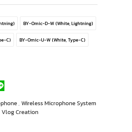
htning)
BY-Omic-D-W (White, Lightning)
pe-C)
BY-Omic-U-W (White, Type-C)
ophone
Wireless Microphone System
,
Vlog Creation
,