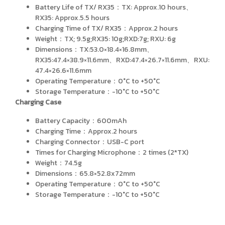
Battery Life of TX/ RX35：TX: Approx.10 hours、
RX35: Approx.5.5 hours
Charging Time of TX/ RX35：Approx.2 hours
Weight：TX; 9.5g;RX35: 10g;RXD:7g; RXU: 6g
Dimensions：TX:53.0×18.4×16.8mm、
RX35:47.4×38.9×11.6mm、RXD:47.4×26.7×11.6mm、RXU:
47.4×26.6×11.6mm
Operating Temperature：0°C to +50°C
Storage Temperature：-10°C to +50°C
Charging Case
Battery Capacity：600mAh
Charging Time：Approx.2 hours
Charging Connector：USB-C port
Times for Charging Microphone：2 times (2*TX)
Weight：74.5g
Dimensions：65.8×52.8x72mm
Operating Temperature：0°C to +50°C
Storage Temperature：-10°C to +50°C