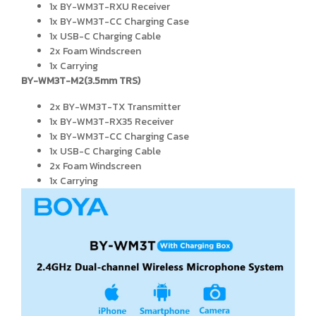
1x BY-WM3T-RXU Receiver
1x BY-WM3T-CC Charging Case
1x USB-C Charging Cable
2x Foam Windscreen
1x Carrying
BY-WM3T-M2(3.5mm TRS)
2x BY-WM3T-TX Transmitter
1x BY-WM3T-RX35 Receiver
1x BY-WM3T-CC Charging Case
1x USB-C Charging Cable
2x Foam Windscreen
1x Carrying