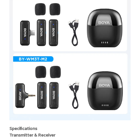
Specifications
Transmitter & Receiver