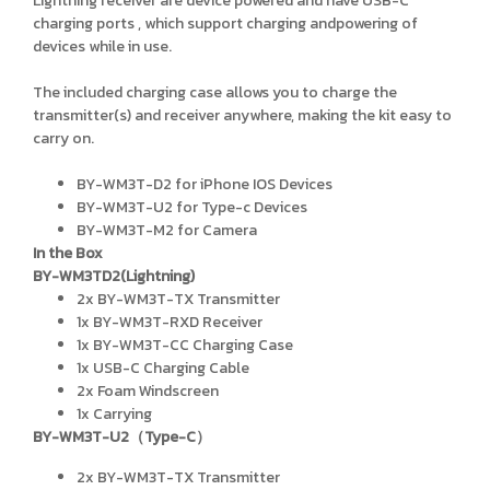
Lightning receiver are device powered and have USB-C
charging ports , which support charging andpowering of
devices while in use.
The included charging case allows you to charge the
transmitter(s) and receiver anywhere, making the kit easy to
carry on.
BY-WM3T-D2 for iPhone IOS Devices
BY-WM3T-U2 for Type-c Devices
BY-WM3T-M2 for Camera
In the Box
BY-WM3TD2(Lightning)
2x BY-WM3T-TX Transmitter
1x BY-WM3T-RXD Receiver
1x BY-WM3T-CC Charging Case
1x USB-C Charging Cable
2x Foam Windscreen
1x Carrying
BY-WM3T-U2（Type-C）
2x BY-WM3T-TX Transmitter