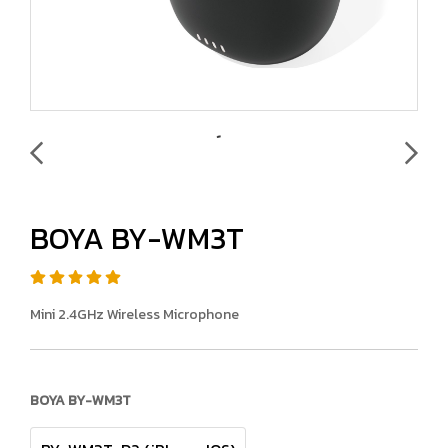
BOYA BY-WM3T
Mini 2.4GHz Wireless Microphone
BOYA BY-WM3T