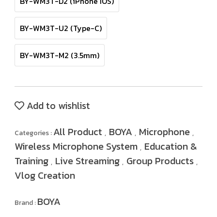
BY-WM3T-D2 (iPhone IOS)
BY-WM3T-U2 (Type-C)
BY-WM3T-M2 (3.5mm)
Add to wishlist
All Product
BOYA
Microphone
Categories :
,
,
,
Wireless Microphone System
Education &
,
Training
Live Streaming
Group Products
,
,
,
Vlog Creation
BOYA
Brand :