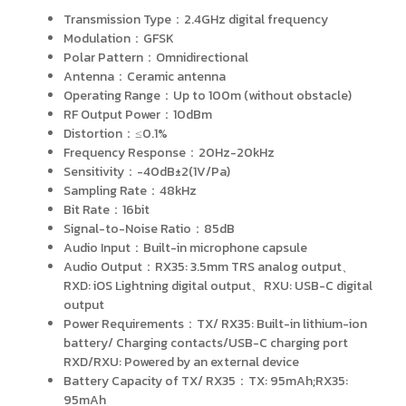
Transmission Type：2.4GHz digital frequency
Modulation：GFSK
Polar Pattern：Omnidirectional
Antenna：Ceramic antenna
Operating Range：Up to 100m (without obstacle)
RF Output Power：10dBm
Distortion：≤0.1%
Frequency Response：20Hz-20kHz
Sensitivity：-40dB±2(1V/Pa)
Sampling Rate：48kHz
Bit Rate：16bit
Signal-to-Noise Ratio：85dB
Audio Input：Built-in microphone capsule
Audio Output：RX35: 3.5mm TRS analog output、
RXD: iOS Lightning digital output、RXU: USB-C digital
output
Power Requirements：TX/ RX35: Built-in lithium-ion
battery/ Charging contacts/USB-C charging port
RXD/RXU: Powered by an external device
Battery Capacity of TX/ RX35：TX: 95mAh;RX35:
95mAh