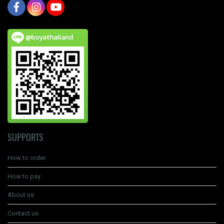
@boyathailand
SUPPORTS
How to order
How to pay
About us
Contact us