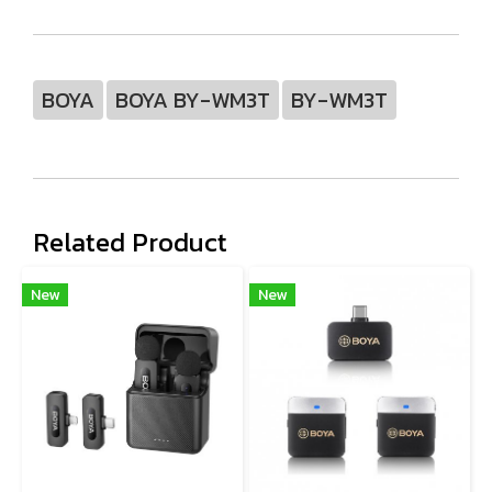
BOYA
BOYA BY-WM3T
BY-WM3T
Related Product
New
New