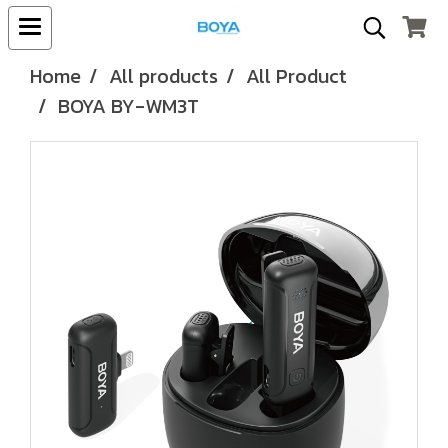
Home
All products
All Product
BOYA BY-WM3T