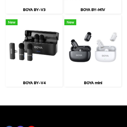
BOYA BY-V3
BOYA BY-M1V
New
New
BOYA BY-V4
BOYA mini