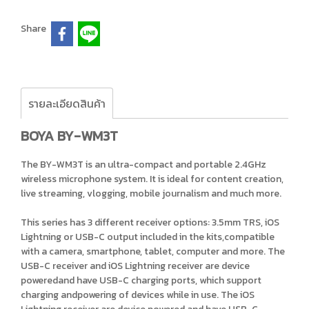
Share
รายละเอียดสินค้า
BOYA BY-WM3T
The BY-WM3T is an ultra-compact and portable 2.4GHz
wireless microphone system. It is ideal for content creation,
live streaming, vlogging, mobile journalism and much more.
This series has 3 different receiver options: 3.5mm TRS, iOS
Lightning or USB-C output included in the kits,compatible
with a camera, smartphone, tablet, computer and more. The
USB-C receiver and iOS Lightning receiver are device
poweredand have USB-C charging ports, which support
charging andpowering of devices while in use. The iOS