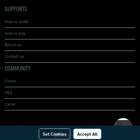
SUPPORTS
How to order
How to pay
About us
Contact us
COMMUNITY
Forum
FAQ
Carrer
© Copyright 2015 All right reserved. Boyathailand.com
Set Cookies
Accept All
Add to Cart
Today's visitor
442