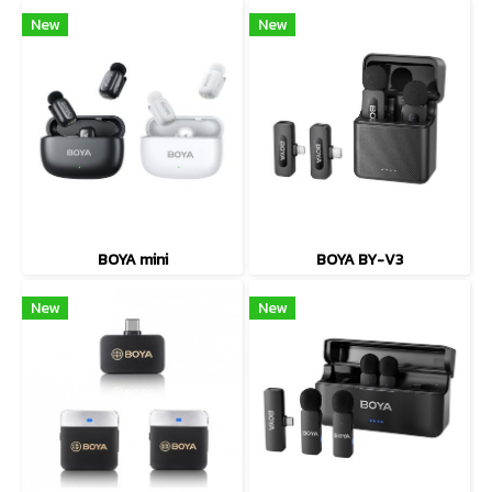
New
New
BOYA mini
BOYA BY-V3
New
New