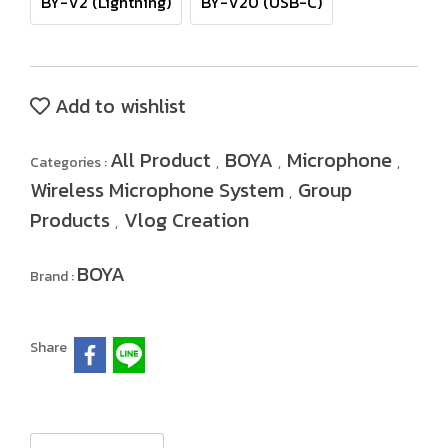
BY-V2 (Lightning)
BY-V20 (USB-C)
Add to wishlist
All Product
BOYA
Microphone
Categories :
,
,
,
Wireless Microphone System
Group
,
Products
Vlog Creation
,
BOYA
Brand :
Share