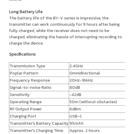
Long Battery Life
The battery life of the BY-V series is impressive, the
transmitter can work continuously for 9 hours after being
fully charged, while the receiver does not need to be
charged, eliminating the hassle of interrupting recording to
charge the device.
Specifications
Transmission Type
2.4GHz
Poplar Pattern
Omnidirectional
Frequency Response
20Hz-16kHz
Signal-to-noise Ratio
80dB
Sensitivity
-42dB
Operating Range
50m (without obstacles)
RF Output Power
6dBm
Charging Port
USB-C
Transmitter's Battery Capacity
95mAh
Transmitter's Charging Time
Approx. 2 hours