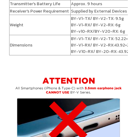
Transmitter's Battery Life
Approx. 9 hours
Receiver's Power Requirement
Supplied by External Devices
BY-V1-TX/ BY-V2-TX: 9.5g
Weight
BY-V1-RX/ BY-V2-RX: 6g
BY-v10-RX/BY-V20-RX: 6g
BY-V1-TX/ BY-V2-TX: 52.22×25.
Dimensions
BY-V1-RX/ BY-V2-RX:43.92×23.5
BY-V10-RX/ BY-20-RX: 43.92×24