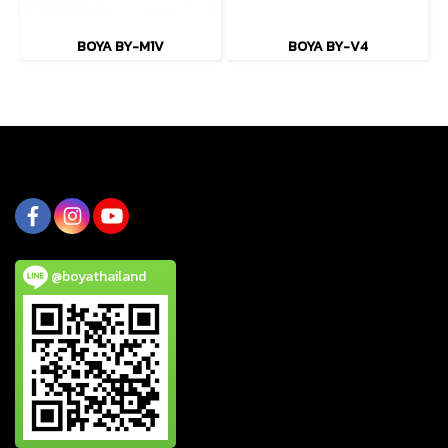
BOYA BY-M1V
BOYA BY-V4
@boyathailand