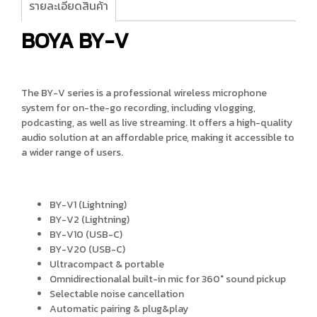
รายละเอียดสินค้า
BOYA BY-V
The BY-V series is a professional wireless microphone
system for on-the-go recording, including vlogging,
podcasting, as well as live streaming. It offers a high-quality
audio solution at an affordable price, making it accessible to
a wider range of users.
BY-V1 (Lightning)
BY-V2 (Lightning)
BY-V10 (USB-C)
BY-V20 (USB-C)
Ultracompact & portable
Omnidirectionalal built-in mic for 360° sound pickup
Selectable noise cancellation
Automatic pairing & plug&play