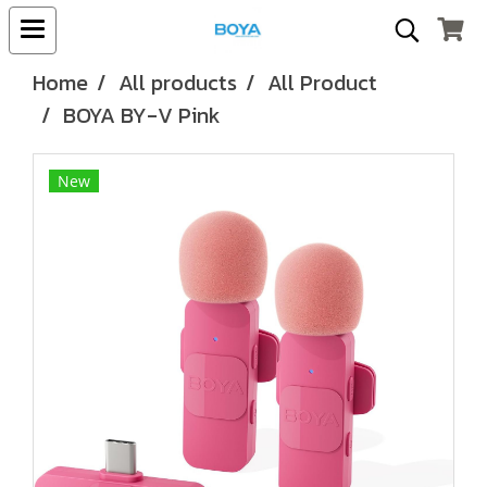
Home
All products
All Product
BOYA BY-V Pink
New