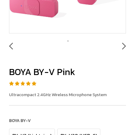
BOYA BY-V Pink
Ultracompact 2.4GHz Wireless Microphone System
BOYA BY-V