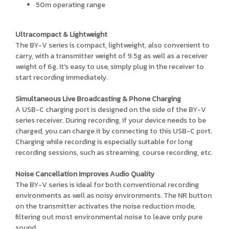
50m operating range
Ultracompact & Lightweight
The BY-V series is compact, lightweight, also convenient to
carry, with a transmitter weight of 9.5g as well as a receiver
weight of 6g. It's easy to use, simply plug in the receiver to
start recording immediately.
Simultaneous Live Broadcasting & Phone Charging
A USB-C charging port is designed on the side of the BY-V
series receiver. During recording, if your device needs to be
charged, you can charge it by connecting to this USB-C port.
Charging while recording is especially suitable for long
recording sessions, such as streaming, course recording, etc.
Noise Cancellation Improves Audio Quality
The BY-V series is ideal for both conventional recording
environments as well as noisy environments. The NR button
on the transmitter activates the noise reduction mode,
filtering out most environmental noise to leave only pure
sound.