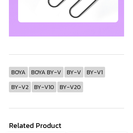
BOYA
BOYA BY-V
BY-V
BY-V1
BY-V2
BY-V10
BY-V20
Related Product