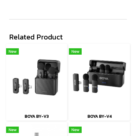
Related Product
New
New
BOYA BY-V3
BOYA BY-V4
New
New