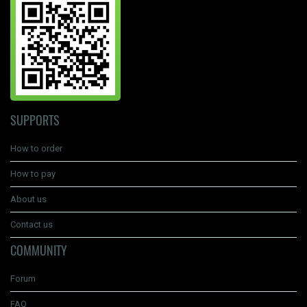
SUPPORTS
How to order
How to pay
About us
Contact us
COMMUNITY
Forum
FAQ