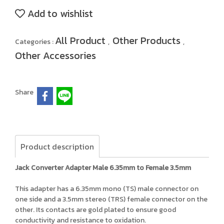
Add to wishlist
All Product
Other Products
Categories :
,
,
Other Accessories
Share
Product description
Jack Converter Adapter Male 6.35mm to Female 3.5mm
This adapter has a 6.35mm mono (TS) male connector on
one side and a 3.5mm stereo (TRS) female connector on the
other. Its contacts are gold plated to ensure good
conductivity and resistance to oxidation.