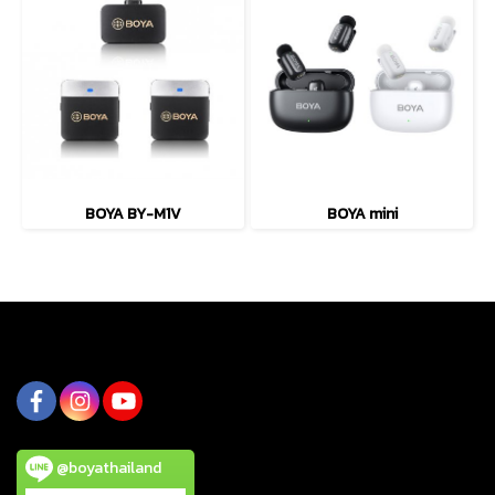
BOYA BY-M1V
BOYA mini
@boyathailand