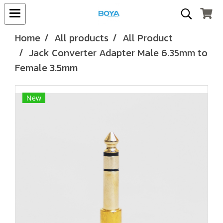
Home
All products
All Product
Jack Converter Adapter Male 6.35mm to
Female 3.5mm
New