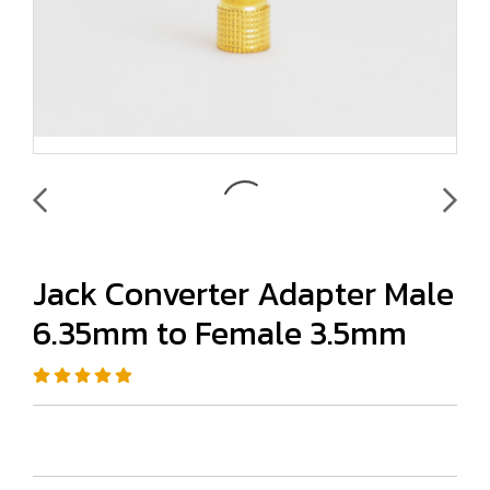
Jack Converter Adapter Male
6.35mm to Female 3.5mm