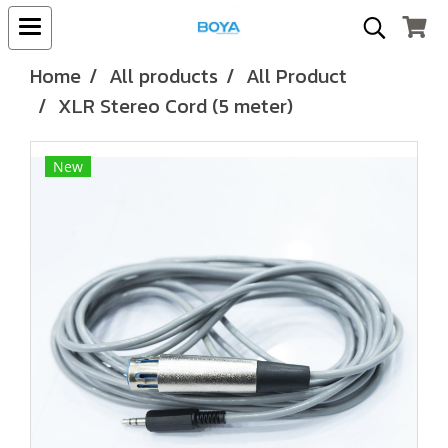
Home
All products
All Product
XLR Stereo Cord (5 meter)
New