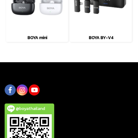
BOYA mini
BOYA BY-V4
@boyathailand