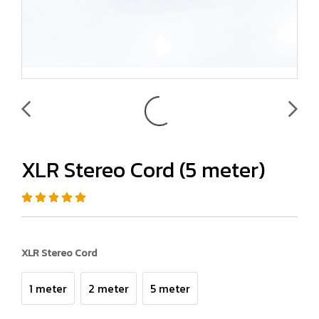
XLR Stereo Cord (5 meter)
XLR Stereo Cord
1 meter
2 meter
5 meter