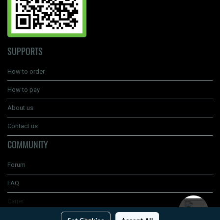
SUPPORTS
How to order
How to pay
About us
Contact us
COMMUNITY
Forum
FAQ
Carrer