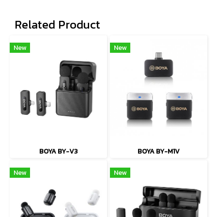
Related Product
New
New
BOYA BY-V3
BOYA BY-M1V
New
New