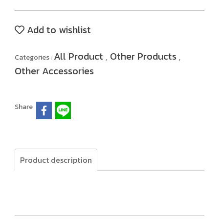
Add to wishlist
All Product
Other Products
Categories :
,
,
Other Accessories
Share
Product description