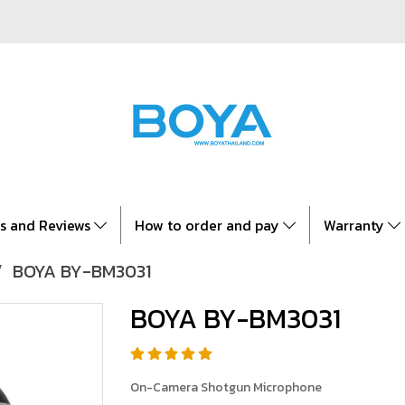
es and Reviews
How to order and pay
Warranty
BOYA BY-BM3031
BOYA BY-BM3031
On-Camera Shotgun Microphone