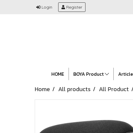
Login
Register
HOME
BOYA Product
Articl
Home
All products
All Product