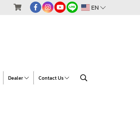
EN
Dealer
Contact Us