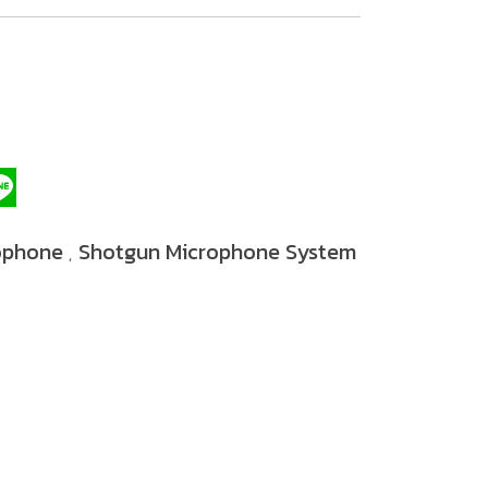
ophone
Shotgun Microphone System
,