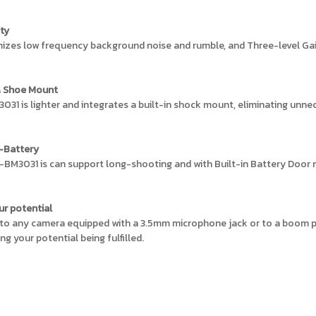
ity
izes low frequency background noise and rumble, and Three-level Gain
& Shoe Mount
1 is lighter and integrates a built-in shock mount, eliminating unnec
w-Battery
-BM3031 is can support long-shooting and with Built-in Battery Door m
ur potential
 to any camera equipped with a 3.5mm microphone jack or to a boom po
g your potential being fulfilled.