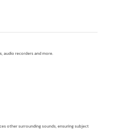
, audio recorders and more.
uces other surrounding sounds, ensuring subject