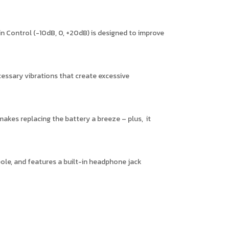
 Control (-10dB, 0, +20dB) is designed to improve
essary vibrations that create excessive
akes replacing the battery a breeze – plus, it
le, and features a built-in headphone jack