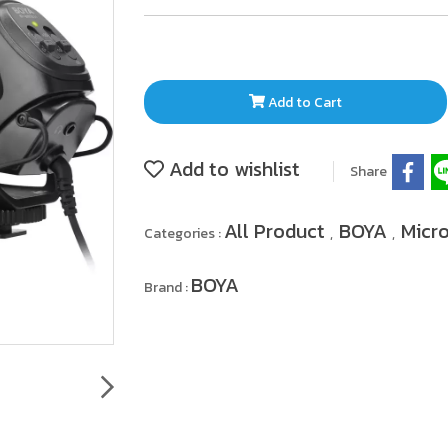
Add to Cart
Add to wishlist
Share
All Product
BOYA
Micr
Categories :
,
,
BOYA
Brand :