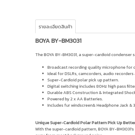
รายละเอียดสินค้า
BOYA BY-BM3031
The BOYA BY-BM3031, a super-cardioid condenser sh
Broadcast recording quality microphone for cl
Ideal for DSLRs, camcorders, audio recorders
Super-Cardioid polar pick up pattern.
Digital switching includes 80Hz high pass filt
Durable ABS Construction & Integrated Sho
Powered by 2 x AA Batteries.
Includes fur windscreen& Headphone Jack & 
Unique Super-Cardioid Polar Pattern Pick Up Bette
With the super-cardioid pattern, BOYA BY-BM3031’s 