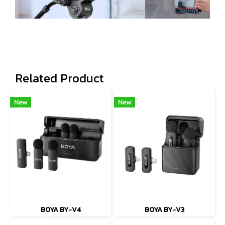
Related Product
New
New
BOYA BY-V4
BOYA BY-V3