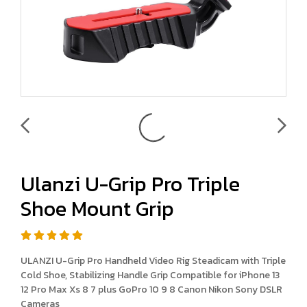
Ulanzi U-Grip Pro Triple
Shoe Mount Grip
ULANZI U-Grip Pro Handheld Video Rig Steadicam with Triple
Cold Shoe, Stabilizing Handle Grip Compatible for iPhone 13
12 Pro Max Xs 8 7 plus GoPro 10 9 8 Canon Nikon Sony DSLR
Cameras