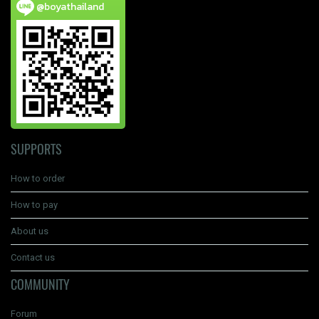
@boyathailand
SUPPORTS
How to order
How to pay
About us
Contact us
COMMUNITY
Forum