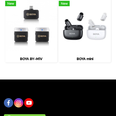
New
New
BOYA BY-M1V
BOYA mini