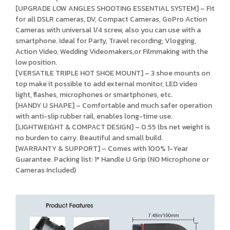
[UPGRADE LOW ANGLES SHOOTING ESSENTIAL SYSTEM] – Fit
for all DSLR cameras, DV, Compact Cameras, GoPro Action
Cameras with universal 1/4 screw, also you can use with a
smartphone. Ideal for Party, Travel recording; Vlogging,
Action Video, Wedding Videomakers,or Filmmaking with the
low position.
[VERSATILE TRIPLE HOT SHOE MOUNT] – 3 shoe mounts on
top make it possible to add external monitor, LED video
light, flashes, microphones or smartphones, etc.
[HANDY U SHAPE] – Comfortable and much safer operation
with anti-slip rubber rail, enables long-time use.
[LIGHTWEIGHT & COMPACT DESIGN] – 0.55 lbs net weight is
no burden to carry. Beautiful and small build.
[WARRANTY & SUPPORT] – Comes with 100% 1-Year
Guarantee. Packing list: 1* Handle U Grip (NO Microphone or
Cameras Included)