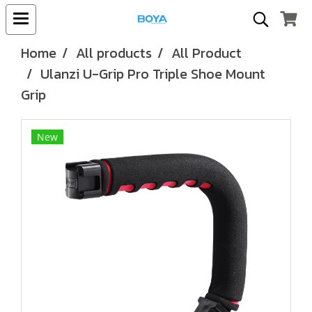
Home
All products
All Product
Ulanzi U-Grip Pro Triple Shoe Mount
Grip
New