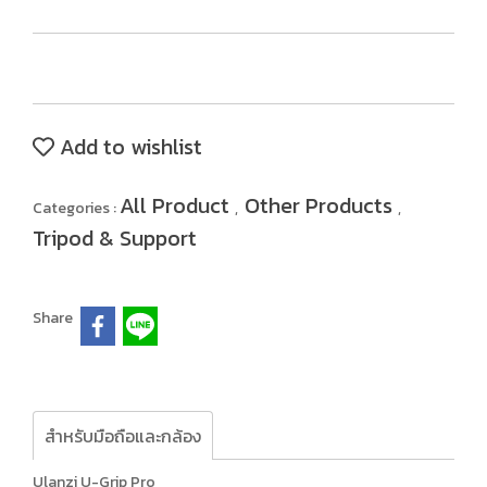
Add to wishlist
All Product
Other Products
Categories :
,
,
Tripod & Support
Share
สำหรับมือถือและกล้อง
Ulanzi U-Grip Pro