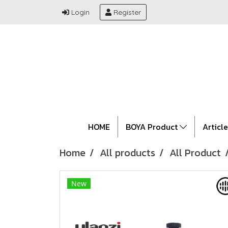
Login
Register
HOME
BOYA Product
Articl
Home
All products
All Product
New