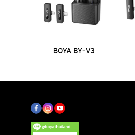
BOYA BY-V3
@boyathailand