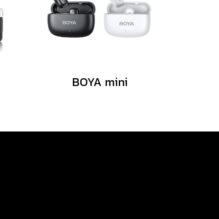
BOYA mini