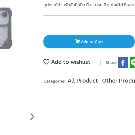
อุปกรณ์สำหรับจับมือถือ ที่สามารถเสียบไมค์ได้ ถือ
Add to Cart
Add to wishlist
Share
All Product
Other Prod
Categories :
,