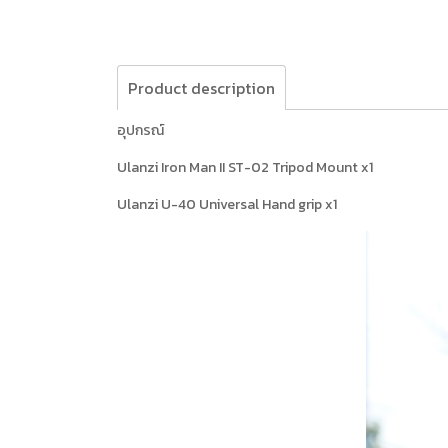
Product description
อุปกรณ์
Ulanzi Iron Man II ST-02 Tripod Mount x1
Ulanzi U-40 Universal Hand grip x1