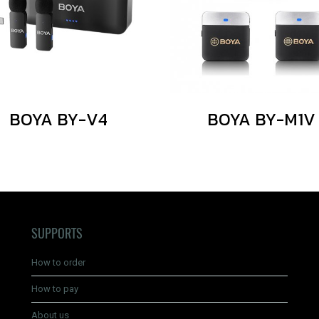
BOYA BY-V4
BOYA BY-M1V
SUPPORTS
How to order
How to pay
About us