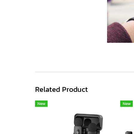
Related Product
New
New