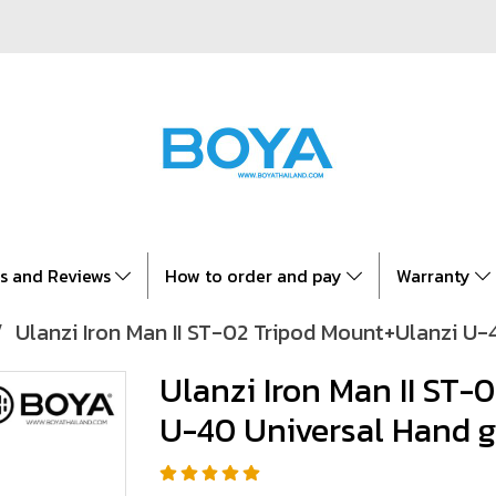
es and Reviews
How to order and pay
Warranty
Ulanzi Iron Man II ST-02 Tripod Mount+Ulanzi U-
Ulanzi Iron Man II ST-
U-40 Universal Hand g