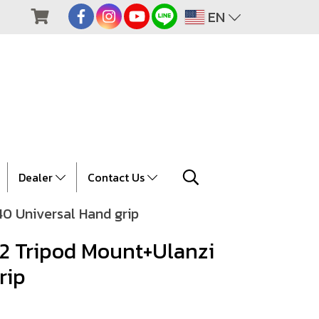
EN
Dealer
Contact Us
40 Universal Hand grip
02 Tripod Mount+Ulanzi
rip