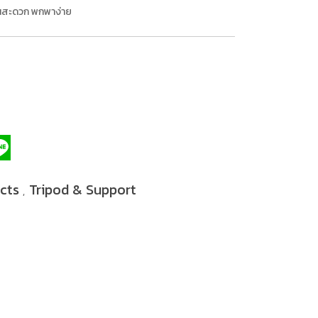
งานสะดวก พกพาง่าย
ucts
Tripod & Support
,