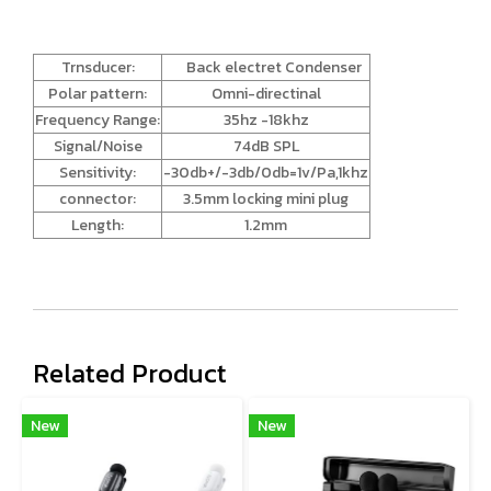
Trnsducer:
Back electret Condenser
Polar pattern:
Omni-directinal
Frequency Range:
35hz -18khz
Signal/Noise
74dB SPL
Sensitivity:
-30db+/-3db/0db=1v/Pa,1khz
connector:
3.5mm locking mini plug
Length:
1.2mm
Related Product
New
New