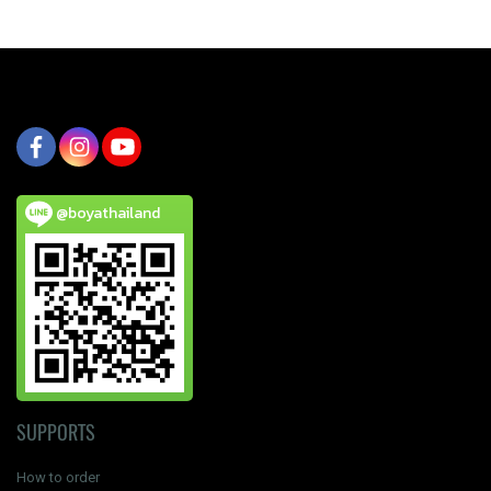
@boyathailand
SUPPORTS
How to order