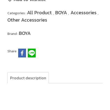
All Product
BOYA
Accessories
Categories :
,
,
,
Other Accessories
BOYA
Brand :
Share
Product description