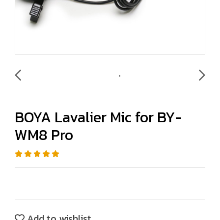
BOYA Lavalier Mic for BY-
WM8 Pro
Add to wishlist