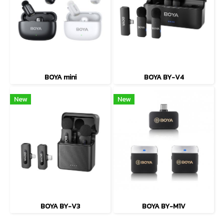
BOYA mini
BOYA BY-V4
New
New
BOYA BY-V3
BOYA BY-M1V