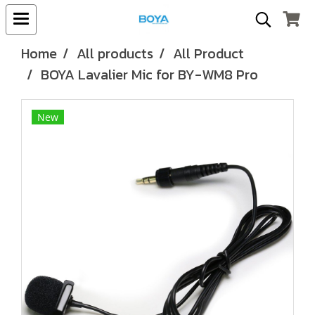
Home
All products
All Product
BOYA Lavalier Mic for BY-WM8 Pro
New