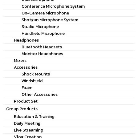
Conference Microphone System
On-Camera Microphone
Shotgun Microphone System
Studio Microphone
Handheld Microphone
Headphones
Bluetooth Headsets
Monitor Headphones
Mixers
Accessories
Shock Mounts
Windshield
Foam
Other Accessories
Product Set
Group Products
Education & Training
Daily Meeting
Live Streaming
Vlog Creation