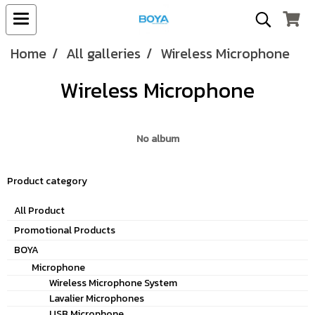
Home
All galleries
Wireless Microphone
Wireless Microphone
No album
Product category
All Product
Promotional Products
BOYA
Microphone
Wireless Microphone System
Lavalier Microphones
USB Microphone