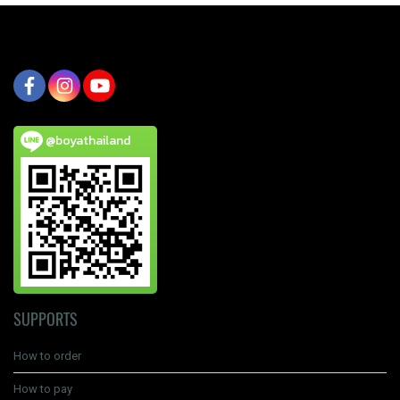
@boyathailand
SUPPORTS
How to order
How to pay