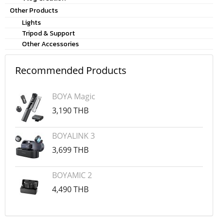
Other Products
Lights
Tripod & Support
Other Accessories
Recommended Products
BOYA Magic
3,190 THB
BOYALINK 3
3,699 THB
BOYAMIC 2
4,490 THB